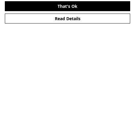
That's Ok
Read Details
Menu
Home
New
Mens
Womens
Blog
Kids
Lap Dog
Help