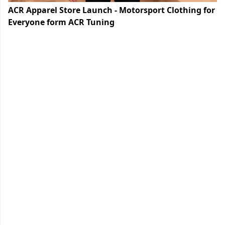
ACR Apparel Store Launch - Motorsport Clothing for
Everyone form ACR Tuning