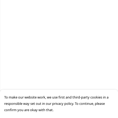
To make our website work, we use first and third-party cookies in a
responsible way set out in our privacy policy. To continue, please
confirm you are okay with that.