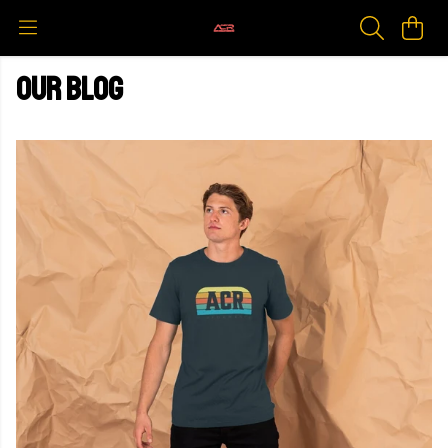
Our blog