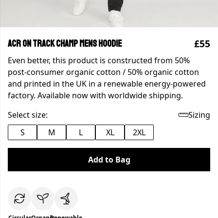
£55
ACR On Track Champ Mens Hoodie
Even better, this product is constructed from 50%
post-consumer organic cotton / 50% organic cotton
and printed in the UK in a renewable energy-powered
factory. Available now with worldwide shipping.
Select size:
Sizing
S
M
L
XL
2XL
Add to Bag
Circular
Organic
Renewable