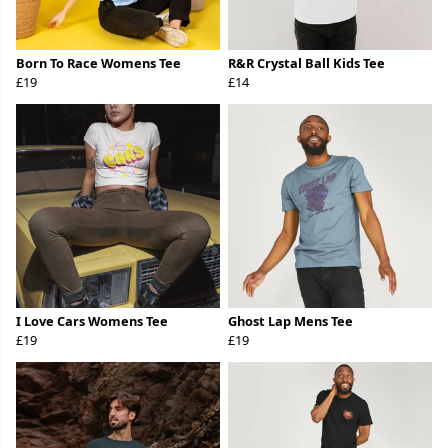
Born To Race Womens Tee
R&R Crystal Ball Kids Tee
£19
£14
I Love Cars Womens Tee
Ghost Lap Mens Tee
£19
£19