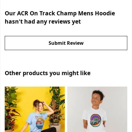
Our ACR On Track Champ Mens Hoodie
hasn't had any reviews yet
Submit Review
Other products you might like