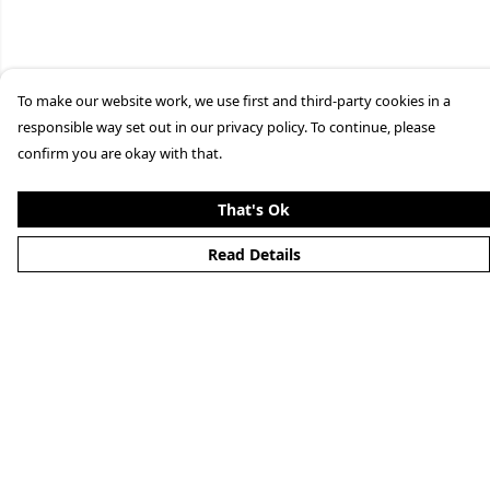
To make our website work, we use first and third-party cookies in a
responsible way set out in our privacy policy. To continue, please
confirm you are okay with that.
That's Ok
Read Details
Menu
Home
New
Mens
Womens