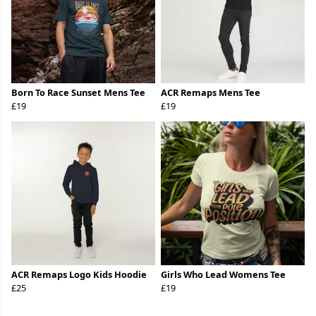
Born To Race Sunset Mens Tee
ACR Remaps Mens Tee
£19
£19
ACR Remaps Logo Kids Hoodie
Girls Who Lead Womens Tee
£25
£19