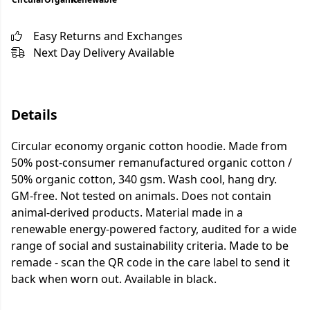
Easy Returns and Exchanges
Next Day Delivery Available
Details
Circular economy organic cotton hoodie. Made from
50% post-consumer remanufactured organic cotton /
50% organic cotton, 340 gsm. Wash cool, hang dry.
GM-free. Not tested on animals. Does not contain
animal-derived products. Material made in a
renewable energy-powered factory, audited for a wide
range of social and sustainability criteria. Made to be
remade - scan the QR code in the care label to send it
back when worn out. Available in black.