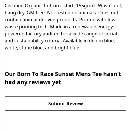
Certified Organic Cotton t-shirt, 155g/m2. Wash cool,
hang dry. GM free. Not tested on animals. Does not
contain animal-derived products. Printed with low
waste printing tech. Made in a renewable energy
powered factory audited for a wide range of social
and sustainability criteria. Available in denim blue,
white, stone blue, and bright blue.
Our Born To Race Sunset Mens Tee hasn't
had any reviews yet
Submit Review