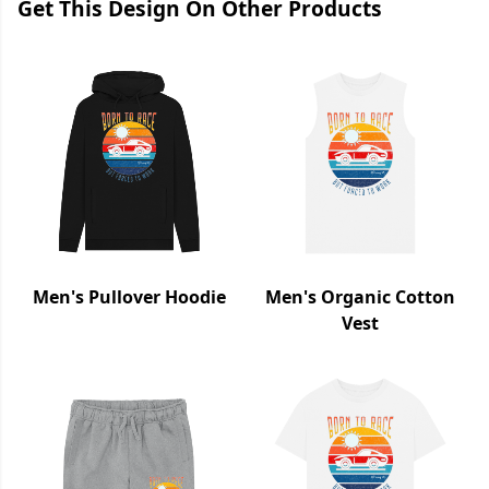
Get This Design On Other Products
Men's Pullover Hoodie
Men's Organic Cotton
Vest