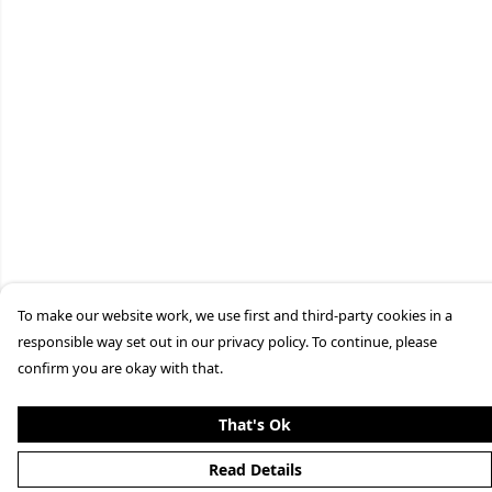
To make our website work, we use first and third-party cookies in a
responsible way set out in our privacy policy. To continue, please
confirm you are okay with that.
That's Ok
Read Details