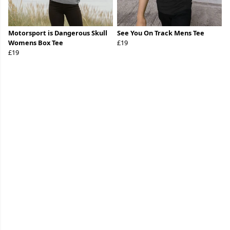
Motorsport is Dangerous Skull
See You On Track Mens Tee
Womens Box Tee
£19
£19