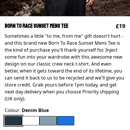
£19
Born To Race Sunset Mens Tee
Sometimes a little "to me, from me" gift doesn't hurt -
and this brand new Born To Race Sunset Mens Tee is
the kind of purchase you'll thank yourself for. Inject
some fun into your wardrobe with this awesome new
design on our classic crew neck t-shirt. And even
better, when it gets toward the end of its lifetime, you
can send it back to us to be recycled and we'll give you
store credit. Grab yours before 1pm today, and get
next day delivery when you choose Priority shipping
(UK only).
Colour:
Denim Blue