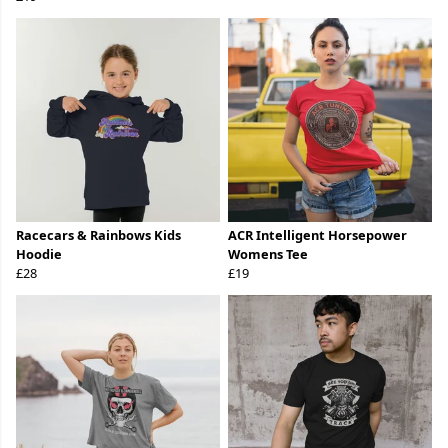
Racecars & Rainbows Kids
ACR Intelligent Horsepower
Hoodie
Womens Tee
£28
£19