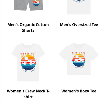
Men's Organic Cotton
Men's Oversized Tee
Shorts
Women's Crew Neck T-
Women's Boxy Tee
shirt