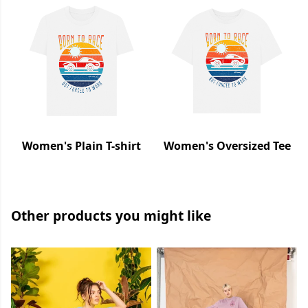
Women's Plain T-shirt
Women's Oversized Tee
Other products you might like