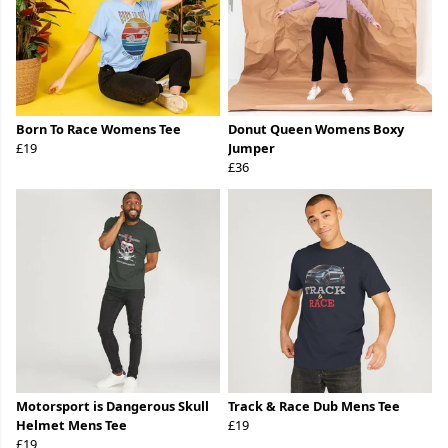
Born To Race Womens Tee
Donut Queen Womens Boxy
£19
Jumper
£36
Motorsport is Dangerous Skull
Track & Race Dub Mens Tee
Helmet Mens Tee
£19
£19