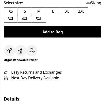
Select size:
Sizing
XS
S
M
L
XL
2XL
3XL
4XL
5XL
Add to Bag
Organic
Renewable
Circular
Easy Returns and Exchanges
Next Day Delivery Available
Details