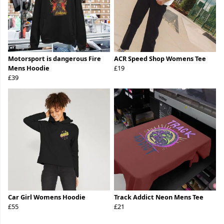
Motorsport is dangerous Fire
ACR Speed Shop Womens Tee
Mens Hoodie
£19
£39
Car Girl Womens Hoodie
Track Addict Neon Mens Tee
£55
£21