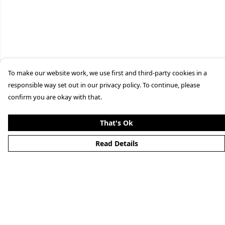
To make our website work, we use first and third-party cookies in a
responsible way set out in our privacy policy. To continue, please
confirm you are okay with that.
That's Ok
Read Details
Menu
Home
New