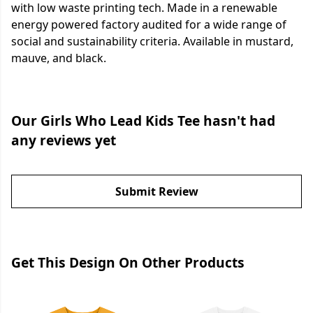
with low waste printing tech. Made in a renewable
energy powered factory audited for a wide range of
social and sustainability criteria. Available in mustard,
mauve, and black.
Our Girls Who Lead Kids Tee hasn't had
any reviews yet
Submit Review
Get This Design On Other Products