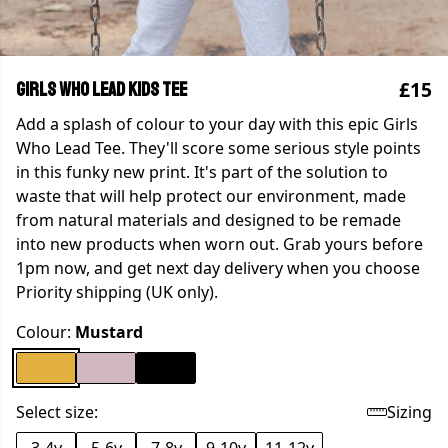
£15
Girls Who Lead Kids Tee
Add a splash of colour to your day with this epic Girls
Who Lead Tee. They'll score some serious style points
in this funky new print. It's part of the solution to
waste that will help protect our environment, made
from natural materials and designed to be remade
into new products when worn out. Grab yours before
1pm now, and get next day delivery when you choose
Priority shipping (UK only).
Colour:
Mustard
Select size:
Sizing