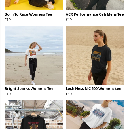
Born To Race Womens Tee
ACR Performance Cali Mens Tee
£19
£19
Bright Sparks Womens Tee
Loch Ness N C 500 Womens tee
£19
£19