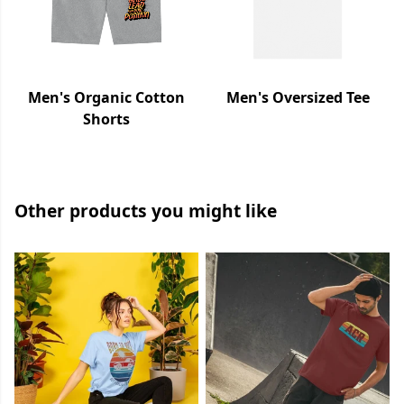
Men's Organic Cotton
Men's Oversized Tee
Shorts
Other products you might like