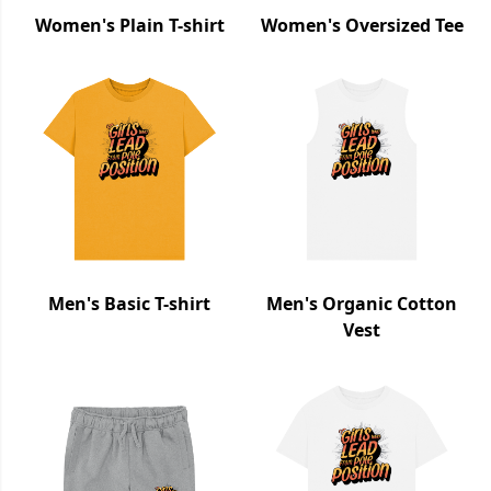
Women's Plain T-shirt
Women's Oversized Tee
Men's Basic T-shirt
Men's Organic Cotton
Vest