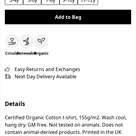
3-4y
5-6y
7-8y
9-10y
11-12y
Add to Bag
Circular
Renewable
Organic
Easy Returns and Exchanges
Next Day Delivery Available
Details
Certified Organic Cotton t-shirt, 155g/m2. Wash cool,
hang dry. GM free. Not tested on animals. Does not
contain animal-derived products. Printed in the UK