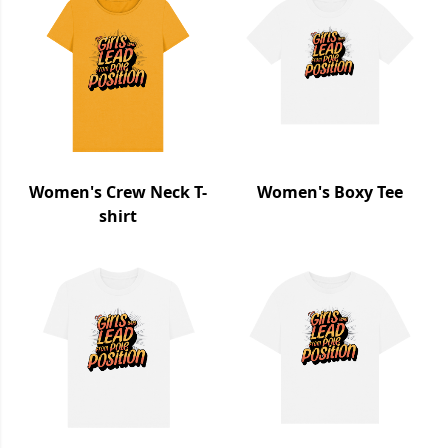
Women's Crew Neck T-
Women's Boxy Tee
shirt