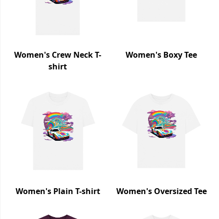
Women's Crew Neck T-
Women's Boxy Tee
shirt
Women's Plain T-shirt
Women's Oversized Tee