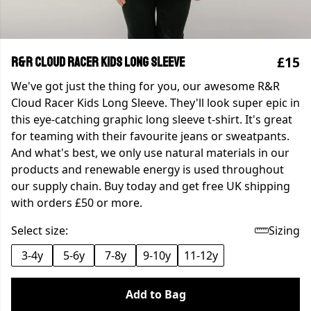
£15
R&R Cloud Racer Kids Long Sleeve
We've got just the thing for you, our awesome R&R
Cloud Racer Kids Long Sleeve. They'll look super epic in
this eye-catching graphic long sleeve t-shirt. It's great
for teaming with their favourite jeans or sweatpants.
And what's best, we only use natural materials in our
products and renewable energy is used throughout
our supply chain. Buy today and get free UK shipping
with orders £50 or more.
Select size:
Sizing
3-4y
5-6y
7-8y
9-10y
11-12y
Add to Bag