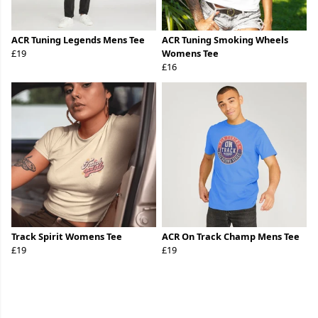
ACR Tuning Legends Mens Tee
ACR Tuning Smoking Wheels
£19
Womens Tee
£16
Track Spirit Womens Tee
ACR On Track Champ Mens Tee
£19
£19