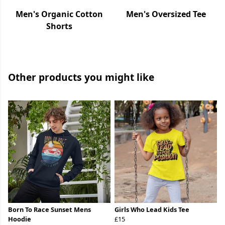
Men's Organic Cotton
Men's Oversized Tee
Shorts
Other products you might like
Born To Race Sunset Mens
Girls Who Lead Kids Tee
Hoodie
£15