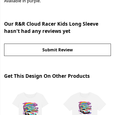
Available in purple.
Our R&R Cloud Racer Kids Long Sleeve
hasn't had any reviews yet
Submit Review
Get This Design On Other Products