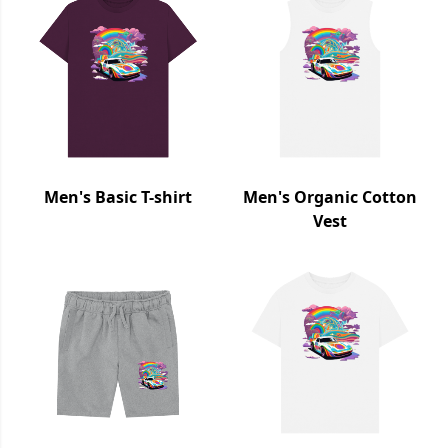
Men's Basic T-shirt
Men's Organic Cotton
Vest