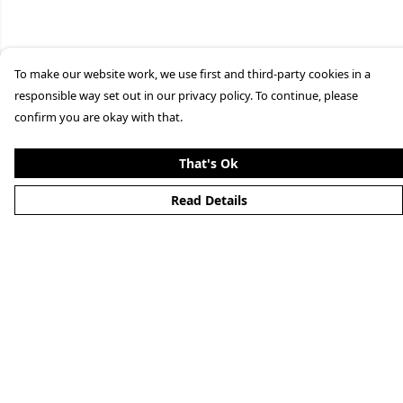
To make our website work, we use first and third-party cookies in a
responsible way set out in our privacy policy. To continue, please
confirm you are okay with that.
That's Ok
Read Details
Menu
Home
New
Mens
Womens