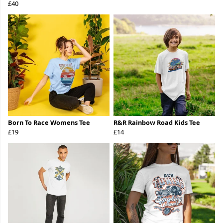
£40
Born To Race Womens Tee
R&R Rainbow Road Kids Tee
£19
£14