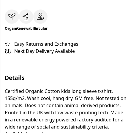
Organic
Renewable
Circular
Easy Returns and Exchanges
Next Day Delivery Available
Details
Certified Organic Cotton kids long sleeve t-shirt,
155g/m2. Wash cool, hang dry. GM free. Not tested on
animals. Does not contain animal-derived products.
Printed in the UK with low waste printing tech. Made
in a renewable energy powered factory audited for a
wide range of social and sustainability criteria.